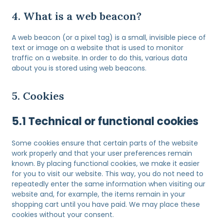
4. What is a web beacon?
A web beacon (or a pixel tag) is a small, invisible piece of
text or image on a website that is used to monitor
traffic on a website. In order to do this, various data
about you is stored using web beacons.
5. Cookies
5.1 Technical or functional cookies
Some cookies ensure that certain parts of the website
work properly and that your user preferences remain
known. By placing functional cookies, we make it easier
for you to visit our website. This way, you do not need to
repeatedly enter the same information when visiting our
website and, for example, the items remain in your
shopping cart until you have paid. We may place these
cookies without your consent.