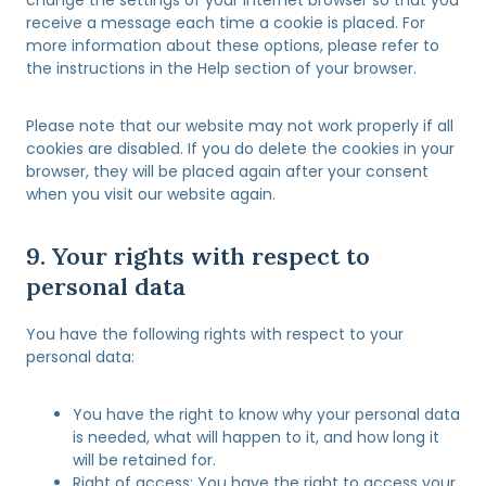
e
-
receive a message each time a cookie is placed. For
o
p
more information about these options, please refer to
u
r
the instructions in the Help section of your browser.
s
o
t
Please note that our website may not work properly if all
e
cookies are disabled. If you do delete the cookies in your
c
browser, they will be placed again after your consent
t
when you visit our website again.
9. Your rights with respect to
personal data
You have the following rights with respect to your
personal data:
You have the right to know why your personal data
is needed, what will happen to it, and how long it
will be retained for.
Right of access: You have the right to access your