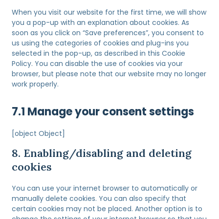
o
t
e
s
When you visit our website for the first time, we will show
t
n
e
you a pop-up with an explanation about cookies. As
o
t
r
soon as you click on “Save preferences”, you consent to
s
t
v
us using the categories of cookies and plug-ins you
e
o
i
selected in the pop-up, as described in this Cookie
r
s
c
Policy. You can disable the use of cookies via your
v
e
e
browser, but please note that our website may no longer
i
r
c
work properly.
c
v
l
e
i
e
w
7.1 Manage your consent settings
c
a
o
e
n
r
m
[object Object]
t
d
i
a
p
8. Enabling/disabling and deleting
s
l
r
c
cookies
k
e
e
-
s
l
s
You can use your internet browser to automatically or
s
l
p
manually delete cookies. You can also specify that
a
a
certain cookies may not be placed. Another option is to
n
m
change the settings of your internet browser so that you