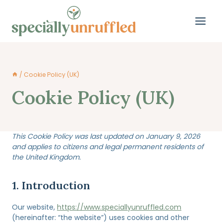
Skip
to
content
/
Cookie Policy (UK)
Cookie Policy (UK)
This Cookie Policy was last updated on January 9, 2026
and applies to citizens and legal permanent residents of
the United Kingdom.
1. Introduction
Our website,
https://www.speciallyunruffled.com
(hereinafter: “the website”) uses cookies and other