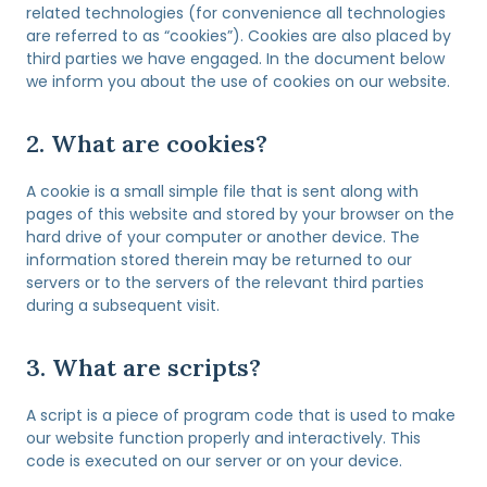
related technologies (for convenience all technologies
are referred to as “cookies”). Cookies are also placed by
third parties we have engaged. In the document below
we inform you about the use of cookies on our website.
2. What are cookies?
A cookie is a small simple file that is sent along with
pages of this website and stored by your browser on the
hard drive of your computer or another device. The
information stored therein may be returned to our
servers or to the servers of the relevant third parties
during a subsequent visit.
3. What are scripts?
A script is a piece of program code that is used to make
our website function properly and interactively. This
code is executed on our server or on your device.