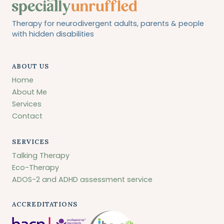
Therapy for neurodivergent adults, parents & people
with hidden disabilities
ABOUT US
Home
About Me
Services
Contact
SERVICES
Talking Therapy
Eco-Therapy
ADOS-2 and ADHD assessment service
ACCREDITATIONS