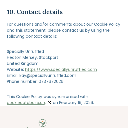
10. Contact details
For questions and/or comments about our Cookie Policy
and this statement, please contact us by using the
following contact details:
Specially Unruffled
Heaton Mersey, Stockport
United Kingdom
Website:
https://www.speciallyunruffled.com
Email:
kay@
speciallyunruffled.com
Phone number: 07376726261
This Cookie Policy was synchronised with
cookiedatabase.org
on February 19, 2026.