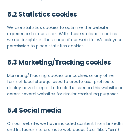
5.2 Statistics cookies
We use statistics cookies to optimize the website
experience for our users. With these statistics cookies
we get insights in the usage of our website. We ask your
permission to place statistics cookies.
5.3 Marketing/Tracking cookies
Marketing/Tracking cookies are cookies or any other
form of local storage, used to create user profiles to
display advertising or to track the user on this website or
across several websites for similar marketing purposes.
5.4 Social media
On our website, we have included content from LinkedIn
and Instagram to promote web pages (e.g. “like”, “pin”)