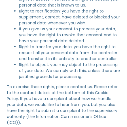
personal data that is known to us.
Right to rectification: you have the right to
supplement, correct, have deleted or blocked your
personal data whenever you wish.
If you give us your consent to process your data,
you have the right to revoke that consent and to
have your personal data deleted.
Right to transfer your data: you have the right to
request all your personal data from the controller
and transfer it in its entirety to another controller.
Right to object: you may object to the processing
of your data. We comply with this, unless there are
justified grounds for processing.
To exercise these rights, please contact us. Please refer
to the contact details at the bottom of this Cookie
Policy. If you have a complaint about how we handle
your data, we would like to hear from you, but you also
have the right to submit a complaint to the supervisory
authority (the Information Commissioner’s Office
(ICO)).