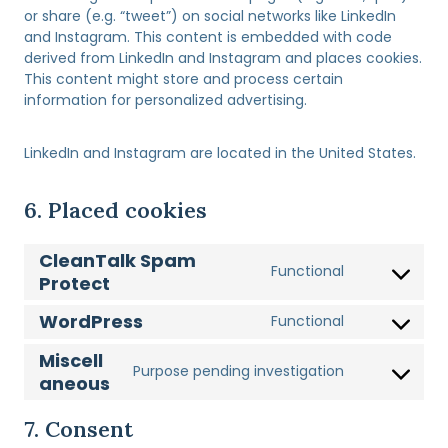
or share (e.g. “tweet”) on social networks like LinkedIn
and Instagram. This content is embedded with code
derived from LinkedIn and Instagram and places cookies.
This content might store and process certain
information for personalized advertising.
LinkedIn and Instagram are located in the United States.
6. Placed cookies
CleanTalk Spam
Functional
Protect
C
o
WordPress
Functional
n
C
s
o
Miscell
e
Purpose pending investigation
n
aneous
C
n
s
o
t
e
n
7. Consent
t
n
s